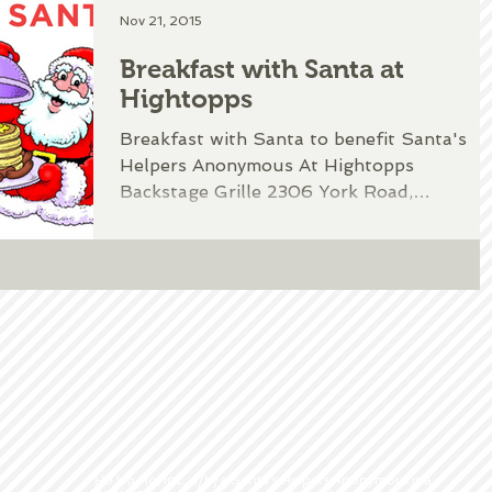
Nov 21, 2015
Breakfast with Santa at
Hightopps
Breakfast with Santa to benefit Santa's
Helpers Anonymous At Hightopps
Backstage Grille 2306 York Road,
Timonium, MD Complete this form...
Ho Ho Ho, Inc. d/b/a Santa's Helpers Anonymous is a