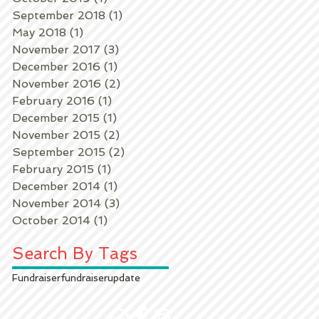
September 2018
(1)
1 post
May 2018
(1)
1 post
November 2017
(3)
3 posts
December 2016
(1)
1 post
November 2016
(2)
2 posts
February 2016
(1)
1 post
December 2015
(1)
1 post
November 2015
(2)
2 posts
September 2015
(2)
2 posts
February 2015
(1)
1 post
December 2014
(1)
1 post
November 2014
(3)
3 posts
October 2014
(1)
1 post
Search By Tags
Fundraiser
fundraiser
update