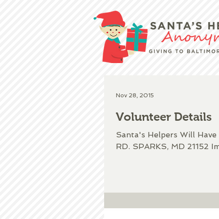
Nov 28, 2015
Volunteer Details
Santa's Helpers Will Ha
RD. SPARKS, MD 21152 Imp