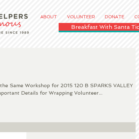
ABOUT
VOLUNTEER
DONATE
C
Breakfast With Santa T
ve the Same Workshop for 2015 120 B SPARKS VALLEY
ortant Details for Wrapping Volunteer...