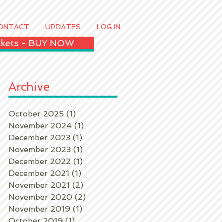
ONTACT
UPDATES
LOG IN
ickets - BUY NOW
Archive
October 2025
(1)
1 post
November 2024
(1)
1 post
December 2023
(1)
1 post
November 2023
(1)
1 post
December 2022
(1)
1 post
December 2021
(1)
1 post
November 2021
(2)
2 posts
November 2020
(2)
2 posts
November 2019
(1)
1 post
October 2019
(1)
1 post