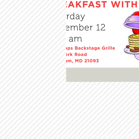
© 2023 SANTA'S HELPERS ANONYMOUS