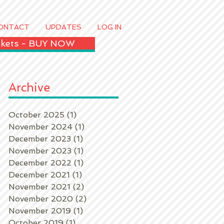
ONTACT
UPDATES
LOG IN
ickets - BUY NOW
Archive
October 2025
(1)
1 post
November 2024
(1)
1 post
December 2023
(1)
1 post
November 2023
(1)
1 post
December 2022
(1)
1 post
December 2021
(1)
1 post
k
November 2021
(2)
2 posts
November 2020
(2)
2 posts
November 2019
(1)
1 post
October 2019
(1)
1 post