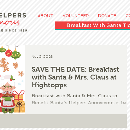
ABOUT
VOLUNTEER
DONATE
C
Breakfast With Santa T
Nov 2, 2023
SAVE THE DATE: Breakfast
with Santa & Mrs. Claus at
Hightopps
​Breakfast with Santa & Mrs. Claus to
Benefit Santa's Helpers Anonymous is bac
for 2023!