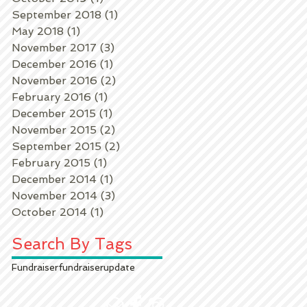
September 2018
(1)
1 post
May 2018
(1)
1 post
November 2017
(3)
3 posts
December 2016
(1)
1 post
November 2016
(2)
2 posts
February 2016
(1)
1 post
December 2015
(1)
1 post
November 2015
(2)
2 posts
September 2015
(2)
2 posts
February 2015
(1)
1 post
December 2014
(1)
1 post
November 2014
(3)
3 posts
October 2014
(1)
1 post
Search By Tags
Fundraiser
fundraiser
update