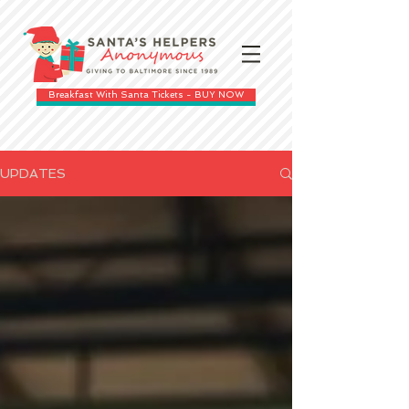
Breakfast With Santa Tickets - BUY NOW
UPDATES