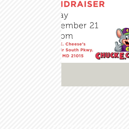
© 2023 SANTA'S HELPERS ANONYMOUS