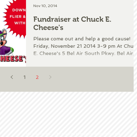
Nov 10, 2014
Fundraiser at Chuck E.
Cheese's
Please come out and help a good cause!
Friday, November 21 2014 3-9 pm At Chuc
E. Cheese's 5 Bel Air South Pkwy. Bel Air,
MD 21015...
1
2
Ho Ho Ho, Inc. d/b/a Santa's Helpers Anonymous is a