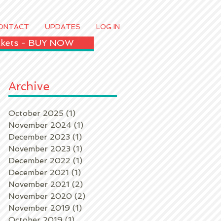
ONTACT
UPDATES
LOG IN
ickets - BUY NOW
Archive
October 2025
(1)
1 post
November 2024
(1)
1 post
December 2023
(1)
1 post
November 2023
(1)
1 post
December 2022
(1)
1 post
December 2021
(1)
1 post
November 2021
(2)
2 posts
November 2020
(2)
2 posts
November 2019
(1)
1 post
October 2019
(1)
1 post