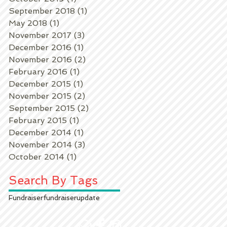
September 2018
(1)
1 post
May 2018
(1)
1 post
November 2017
(3)
3 posts
December 2016
(1)
1 post
November 2016
(2)
2 posts
February 2016
(1)
1 post
k
December 2015
(1)
1 post
November 2015
(2)
2 posts
September 2015
(2)
2 posts
February 2015
(1)
1 post
December 2014
(1)
1 post
November 2014
(3)
3 posts
October 2014
(1)
1 post
Search By Tags
Fundraiser
fundraiser
update