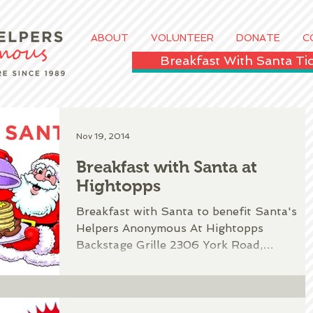
ABOUT
VOLUNTEER
DONATE
C
Breakfast With Santa T
Nov 19, 2014
Breakfast with Santa at
Hightopps
Breakfast with Santa to benefit Santa's
Helpers Anonymous At Hightopps
Backstage Grille 2306 York Road,
Timonium, MD Complete this form...