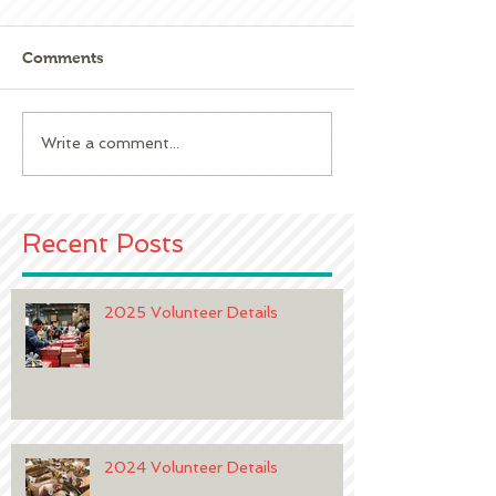
Comments
2023 Volunteer 
2024 Volunteer Details
Write a comment...
Recent Posts
2025 Volunteer Details
2024 Volunteer Details