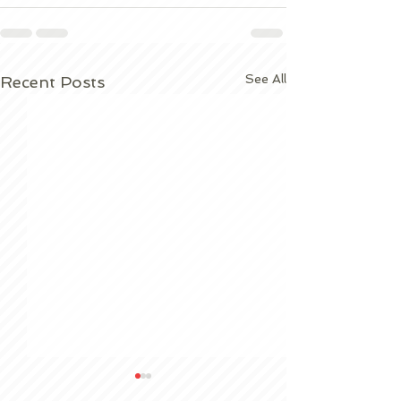
See All
Recent Posts