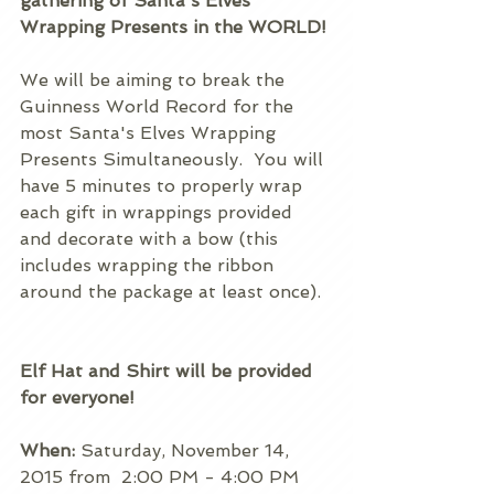
gathering of Santa's Elves 
Wrapping Presents in the WORLD!
We will be aiming to break the 
Guinness World Record for the 
most Santa's Elves Wrapping 
Presents Simultaneously.  You will 
have 5 minutes to properly wrap 
each gift in wrappings provided 
and decorate with a bow (this 
includes wrapping the ribbon 
around the package at least once).  
Elf Hat and Shirt will be provided 
for everyone!
When:
 Saturday, November 14, 
2015 from  2:00 PM - 4:00 PM 