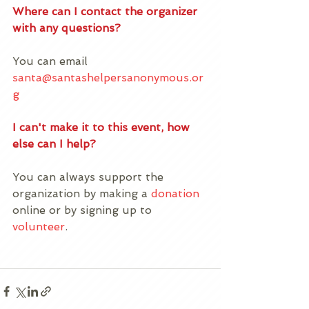
Where can I contact the organizer 
with any questions?
You can email 
santa@santashelpersanonymous.or
g
I can't make it to this event, how 
else can I help?
You can always support the 
organization by making a 
donation
online or by signing up to 
volunteer
. 