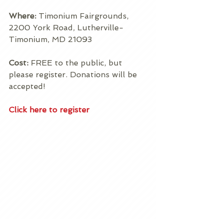
Where: 
Timonium Fairgrounds, 
2200 York Road, Lutherville-
Timonium, MD 21093 
Cost:
 FREE to the public, but 
please register. Donations will be 
accepted! 
Click here to register