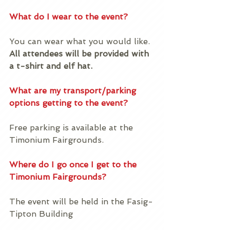
What do I wear to the event?
You can wear what you would like. 
All attendees will be provided with 
a t-shirt and elf hat.
What are my transport/parking 
options getting to the event?
Free parking is available at the 
Timonium Fairgrounds. 
Where do I go once I get to the 
Timonium Fairgrounds?
The event will be held in the Fasig-
Tipton Building 