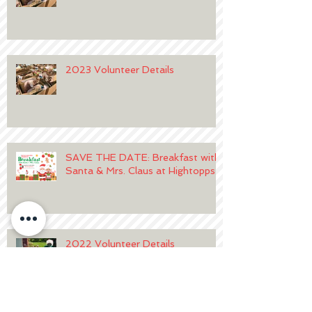
2023 Volunteer Details
SAVE THE DATE: Breakfast with
Santa & Mrs. Claus at Hightopps
2022 Volunteer Details