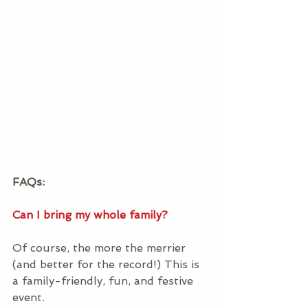
FAQs:
Can I bring my whole family?
Of course, the more the merrier 
(and better for the record!) This is 
a family-friendly, fun, and festive 
event.  