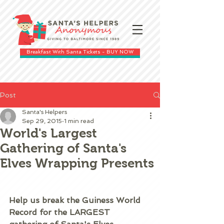
Breakfast With Santa Tickets - BUY NOW
Post
Santa's Helpers
Sep 29, 2015
1 min read
World's Largest
Gathering of Santa's
Elves Wrapping Presents
Help us break the Guiness World 
Record for the LARGEST 