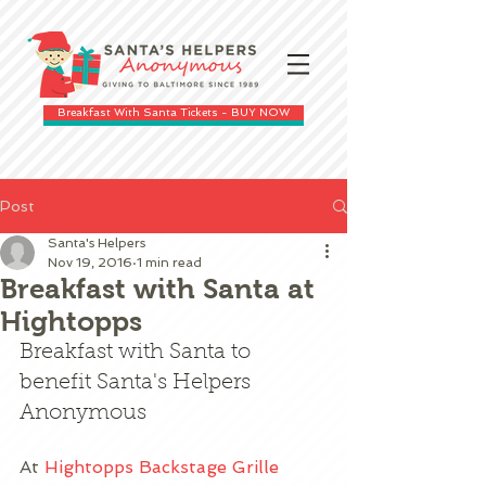
Breakfast With Santa Tickets - BUY NOW
Post
Santa's Helpers
Nov 19, 2016
1 min read
Breakfast with Santa at
Hightopps
Breakfast with Santa to 
benefit Santa's Helpers 
Anonymous
At 
Hightopps Backstage Grille