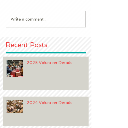
2023 Volunteer 
2024 Volunteer Details
Write a comment...
Recent Posts
2025 Volunteer Details
2024 Volunteer Details