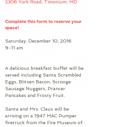
2306 York Road, Timonium, MD
Complete this form to reserve your 
space!
Saturday, December 10, 2016
9-11 am
A delicious breakfast buffet will be 
served including Santa Scrambled 
Eggs, Blitzen Bacon, Scrooge 
Sausage Nuggets, Prancer 
Pancakes and Frosty Fruit.
Santa and Mrs. Claus will be 
arriving on a 1947 MAC Pumper 
firetruck from the Fire Museum of 