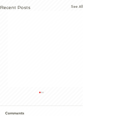
See All
Recent Posts
Comments