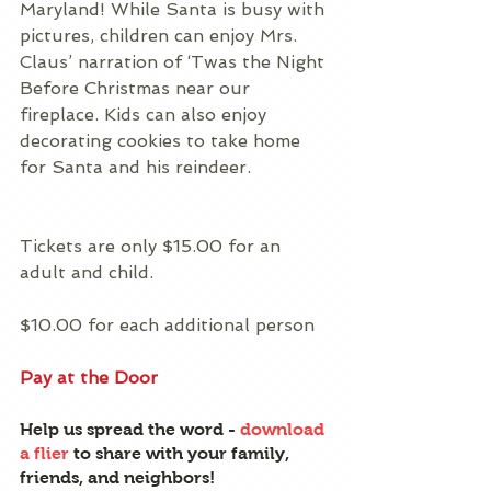
Maryland! While Santa is busy with 
pictures, children can enjoy Mrs. 
Claus’ narration of ‘Twas the Night 
Before Christmas near our 
fireplace. Kids can also enjoy 
decorating cookies to take home 
for Santa and his reindeer.
Tickets are only $15.00 for an 
adult and child.
$10.00 for each additional person
Pay at the Door
Help us spread the word - 
download 
a flier
 to share with your family, 
friends, and neighbors!