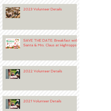
2023 Volunteer Details
SAVE THE DATE: Breakfast with
Santa & Mrs. Claus at Hightopps
2022 Volunteer Details
2021 Volunteer Details