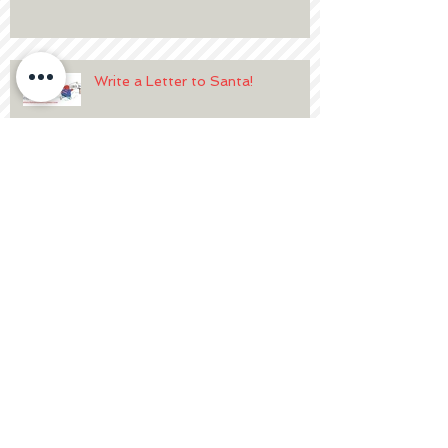
Write a Letter to Santa!
Breakfast with Santa at
Hightopps
2020 Volunteer Details
Write a Letter to Santa!