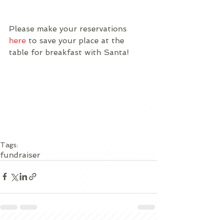
Please make your reservations 
here
 to save your place at the 
table for breakfast with Santa!
Tags:
fundraiser